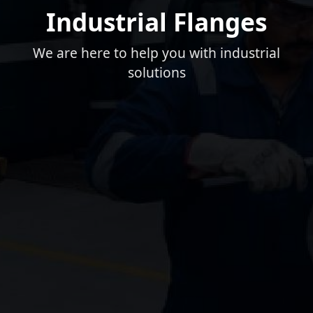
Industrial Flanges
We are here to help you with industrial
solutions