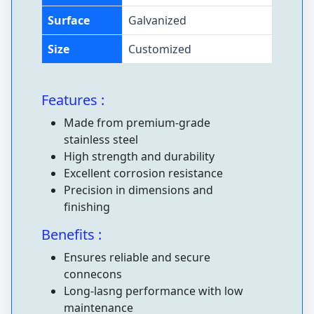
Surface
Galvanized
Size
Customized
Features :
Made from premium-grade
stainless steel
High strength and durability
Excellent corrosion resistance
Precision in dimensions and
finishing
Benefits :
Ensures reliable and secure
connecons
Long-lasng performance with low
maintenance