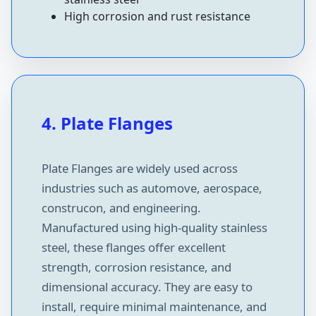
High corrosion and rust resistance
4. Plate Flanges
Plate Flanges are widely used across
industries such as automove, aerospace,
construcon, and engineering.
Manufactured using high-quality stainless
steel, these flanges offer excellent
strength, corrosion resistance, and
dimensional accuracy. They are easy to
install, require minimal maintenance, and