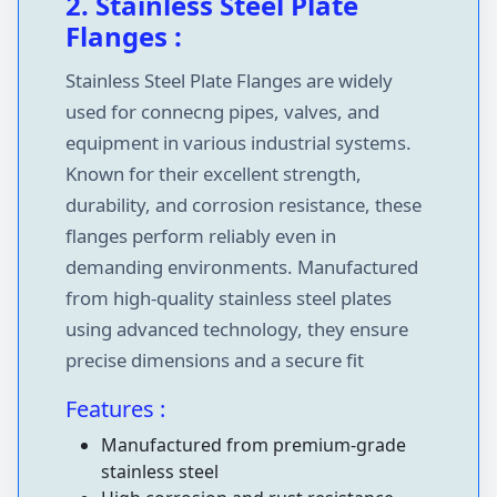
2. Stainless Steel Plate
Flanges :
Stainless Steel Plate Flanges are widely
used for connecng pipes, valves, and
equipment in various industrial systems.
Known for their excellent strength,
durability, and corrosion resistance, these
flanges perform reliably even in
demanding environments. Manufactured
from high-quality stainless steel plates
using advanced technology, they ensure
precise dimensions and a secure fit
Features :
Manufactured from premium-grade
stainless steel