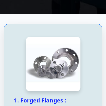
1. Forged Flanges :