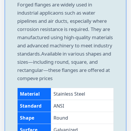
Forged flanges are widely used in
industrial applicaons such as water
pipelines and air ducts, especially where
corrosion resistance is required. They are
manufactured using high-quality materials
and advanced machinery to meet industry
standards.Available in various shapes and
sizes—including round, square, and
rectangular—these flanges are offered at
compeve prices
Material
Stainless Steel
Standard
ANSI
Shape
Round
Surface
Galvanized