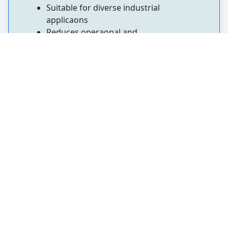
Suitable for diverse industrial
applicaons
Reduces operaonal and
replacement costs
5. Stainless Steel Flanges
Stainless Steel Flanges are widely used to
connect pipes, valves, pumps, and other
equipment in piping systems. Designed for
secure and reliable connecons, they are
either welded or threaded to pipe ends.
These flanges are extensively used in