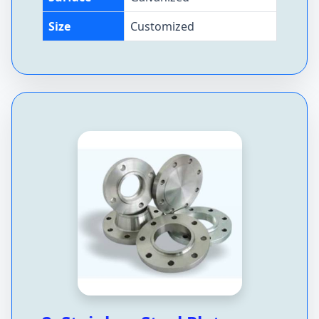
Size
Customized