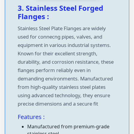
3. Stainless Steel Forged
Flanges :
Stainless Steel Plate Flanges are widely
used for connecng pipes, valves, and
equipment in various industrial systems.
Known for their excellent strength,
durability, and corrosion resistance, these
flanges perform reliably even in
demanding environments. Manufactured
from high-quality stainless steel plates
using advanced technology, they ensure
precise dimensions and a secure fit
Features :
Manufactured from premium-grade
stainless steel