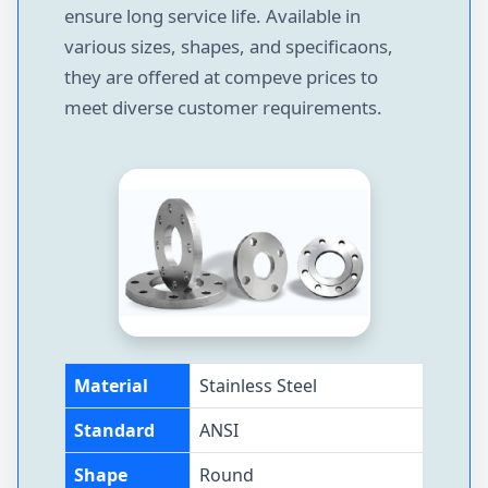
ensure long service life. Available in
various sizes, shapes, and specificaons,
they are offered at compeve prices to
meet diverse customer requirements.
Material
Stainless Steel
Standard
ANSI
Shape
Round