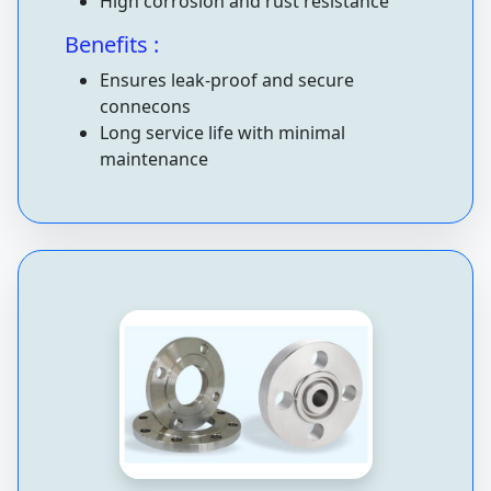
High corrosion and rust resistance
Benefits :
Ensures leak-proof and secure
connecons
Long service life with minimal
maintenance